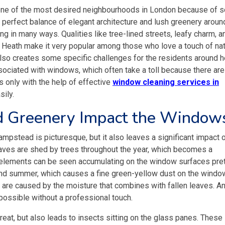
one of the most desired neighbourhoods in London because of 
a perfect balance of elegant architecture and lush greenery aroun
ng in many ways. Qualities like tree-lined streets, leafy charm, a
Heath make it very popular among those who love a touch of nat
also creates some specific challenges for the residents around h
ociated with windows, which often take a toll because there are
is only with the help of effective
window cleaning services in
sily.
d Greenery Impact the Window
ampstead is picturesque, but it also leaves a significant impact 
leaves are shed by trees throughout the year, which becomes a
e elements can be seen accumulating on the window surfaces pre
g and summer, which causes a fine green-yellow dust on the windo
s are caused by the moisture that combines with fallen leaves. A
possible without a professional touch.
eat, but also leads to insects sitting on the glass panes. These