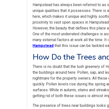
Hampstead has always been referred to as 
unique qualities that it possesses. There is 
here, which makes it unique and highly soothi
proximity to vast open spaces in Hampstead 
However, the beauty that defines this place 
One of the most underrated challenges is ass
many external factors at work all the time. It 
Hampstead
that this issue can be tackled ea
How Do the Trees an
There is no doubt that the lush greenery of H
the buildings around here. Pollen, sap, and 
nightmare for the property owners. All thes
quickly. Pollen levels rise during the sprin
surfaces. While in autumn, stains and streak
getting rid of both these issues is almost im
The presence of trees near buildings looks gr