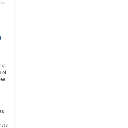
in
a
h
 is
m of
feel
ces
t is