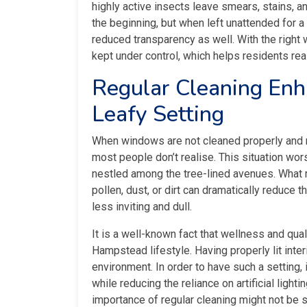
highly active insects leave smears, stains, a
the beginning, but when left unattended for a
reduced transparency as well. With the right
kept under control, which helps residents rea
Regular Cleaning Enha
Leafy Setting
When windows are not cleaned properly and reg
most people don’t realise. This situation wo
nestled among the tree-lined avenues. What m
pollen, dust, or dirt can dramatically reduce 
less inviting and dull.
It is a well-known fact that wellness and qualit
Hampstead lifestyle. Having properly lit inter
environment. In order to have such a setting,
while reducing the reliance on artificial light
importance of regular cleaning might not be s