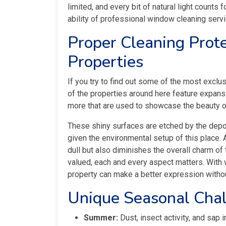
limited, and every bit of natural light counts f
ability of professional window cleaning ser
Proper Cleaning Prote
Properties
If you try to find out some of the most excl
of the properties around here feature expan
more that are used to showcase the beauty o
These shiny surfaces are etched by the deposi
given the environmental setup of this place.
dull but also diminishes the overall charm of
valued, each and every aspect matters. With
property can make a better expression witho
Unique Seasonal Cha
Summer:
Dust, insect activity, and sap