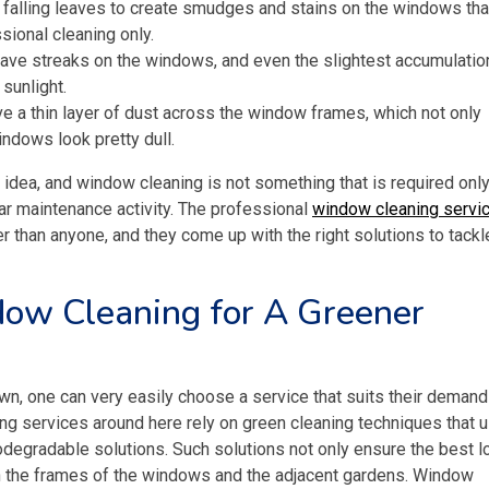
alling leaves to create smudges and stains on the windows tha
sional cleaning only.
eave streaks on the windows, and even the slightest accumulatio
 sunlight.
 a thin layer of dust across the window frames, which not only
indows look pretty dull.
n idea, and window cleaning is not something that is required onl
ular maintenance activity. The professional
window cleaning servi
r than anyone, and they come up with the right solutions to tackl
ow Cleaning for A Greener
own, one can very easily choose a service that suits their deman
ng services around here rely on green cleaning techniques that 
iodegradable solutions. Such solutions not only ensure the best 
n the frames of the windows and the adjacent gardens. Window