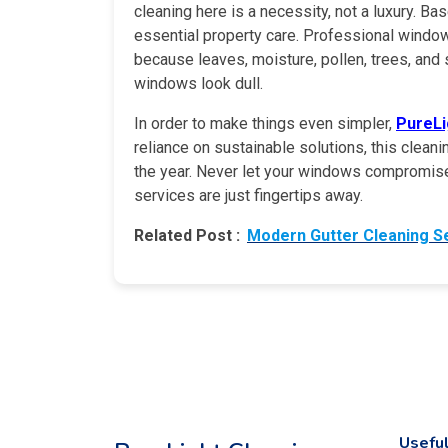
cleaning here is a necessity, not a luxury. B
essential property care. Professional window
because leaves, moisture, pollen, trees, and 
windows look dull.
In order to make things even simpler,
PureLi
reliance on sustainable solutions, this clean
the year. Never let your windows compromise 
services are just fingertips away.
Related Post :
Modern Gutter Cleaning S
Useful