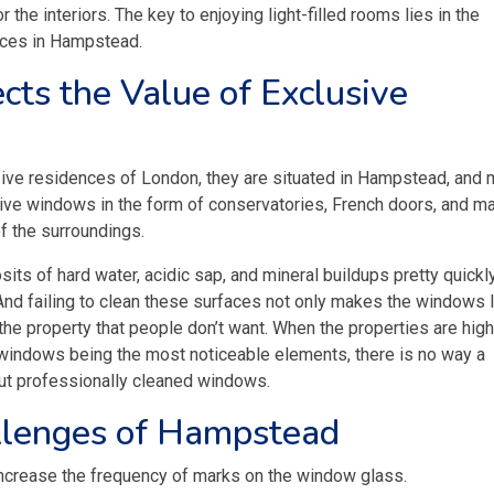
or the interiors. The key to enjoying light-filled rooms lies in the
vices in Hampstead.
cts the Value of Exclusive
usive residences of London, they are situated in Hampstead, and
sive windows in the form of conservatories, French doors, and m
f the surroundings.
ts of hard water, acidic sap, and mineral buildups pretty quickly
 And failing to clean these surfaces not only makes the windows 
 the property that people don’t want. When the properties are high
 windows being the most noticeable elements, there is no way a
ut professionally cleaned windows.
llenges of Hampstead
 increase the frequency of marks on the window glass.