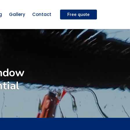
g
Gallery
Contact
Free quote
indow
tial