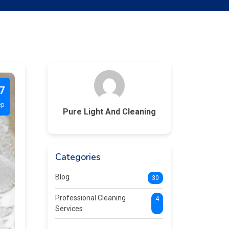
7
ep
Pure Light And Cleaning
Categories
Blog
30
Professional Cleaning
4
Services