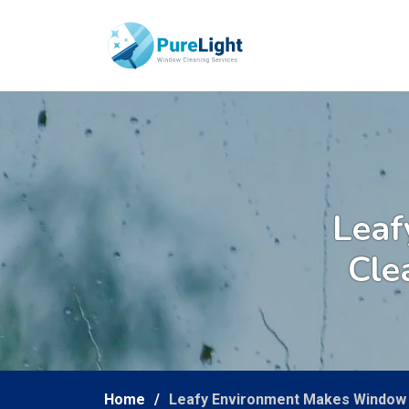
Leaf
Cle
Home
Leafy Environment Makes Window 