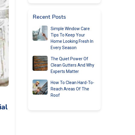
Recent Posts
Simple Window Care
Tips To Keep Your
Home Looking Fresh In
Every Season
The Quiet Power Of
Clean Gutters And Why
Experts Matter
How To Clean Hard-To-
Reach Areas Of The
Roof
ial