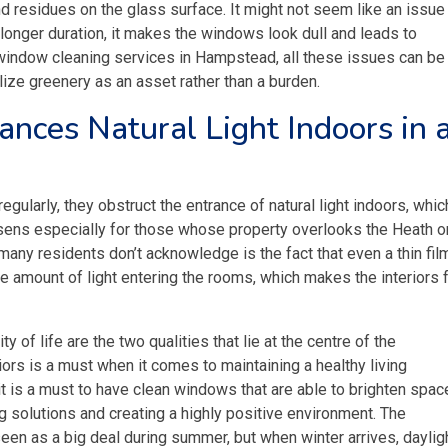
nd residues on the glass surface. It might not seem like an issue 
 longer duration, it makes the windows look dull and leads to
 window cleaning services in Hampstead, all these issues can be
lize greenery as an asset rather than a burden.
nces Natural Light Indoors in 
ularly, they obstruct the entrance of natural light indoors, whic
rsens especially for those whose property overlooks the Heath or
any residents don’t acknowledge is the fact that even a thin fil
the amount of light entering the rooms, which makes the interiors 
y of life are the two qualities that lie at the centre of the
iors is a must when it comes to maintaining a healthy living
 it is a must to have clean windows that are able to brighten spa
ing solutions and creating a highly positive environment. The
een as a big deal during summer, but when winter arrives, dayligh