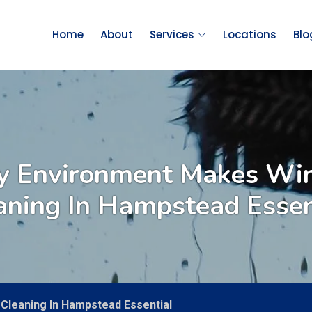
Home
About
Services
Locations
Blo
y Environment Makes W
aning In Hampstead Essen
Cleaning In Hampstead Essential