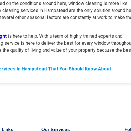
ased on the conditions around here, window cleaning is more like
 cleaning services in Hampstead are the only solution around h
several other seasonal factors are constantly at work to make th
ght
is here to help. With a team of highly trained experts and
ing service is here to deliver the best for every window throughou
the quality of living and value of your property because the bes
ervices In Hampstead That You Should Know About
 Links
Our Services
Fo