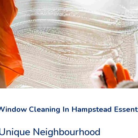
Window Cleaning In Hampstead Essent
Unique Neighbourhood