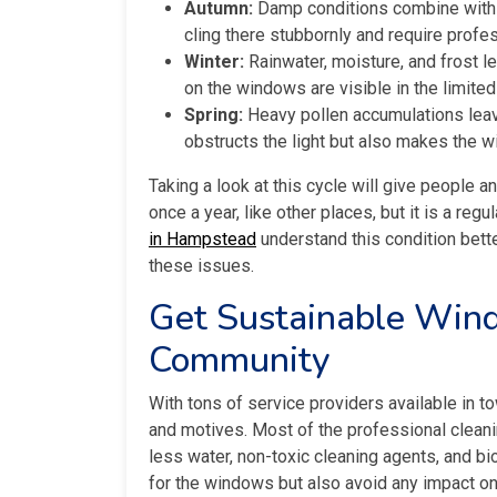
Autumn:
Damp conditions combine with f
cling there stubbornly and require profes
Winter:
Rainwater, moisture, and frost l
on the windows are visible in the limited
Spring:
Heavy pollen accumulations leave
obstructs the light but also makes the w
Taking a look at this cycle will give people a
once a year, like other places, but it is a reg
in Hampstead
understand this condition bette
these issues.
Get Sustainable Wind
Community
With tons of service providers available in t
and motives. Most of the professional cleani
less water, non-toxic cleaning agents, and b
for the windows but also avoid any impact o