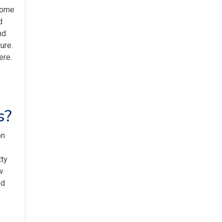
some
d
nd
ure.
ere.
s?
on
tty
w
nd