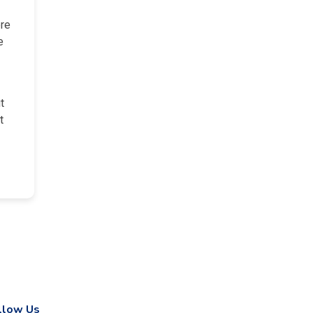
ere
e
t
t
llow Us