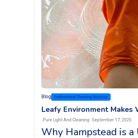
Blog
Professional Cleaning Services
Leafy Environment Makes 
Pure Light And Cleaning
September 17, 2025
Why Hampstead is a 