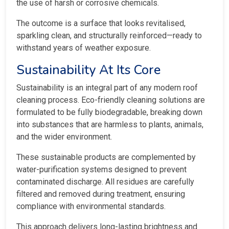
the use of harsh or corrosive chemicals.
The outcome is a surface that looks revitalised,
sparkling clean, and structurally reinforced—ready to
withstand years of weather exposure.
Sustainability At Its Core
Sustainability is an integral part of any modern roof
cleaning process. Eco-friendly cleaning solutions are
formulated to be fully biodegradable, breaking down
into substances that are harmless to plants, animals,
and the wider environment.
These sustainable products are complemented by
water-purification systems designed to prevent
contaminated discharge. All residues are carefully
filtered and removed during treatment, ensuring
compliance with environmental standards.
This approach delivers long-lasting brightness and