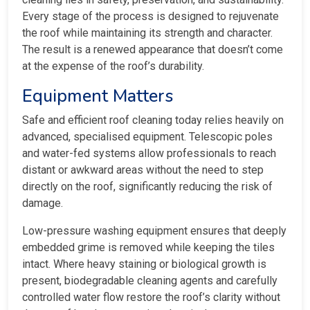
Every stage of the process is designed to rejuvenate
the roof while maintaining its strength and character.
The result is a renewed appearance that doesn’t come
at the expense of the roof’s durability.
Equipment Matters
Safe and efficient roof cleaning today relies heavily on
advanced, specialised equipment. Telescopic poles
and water-fed systems allow professionals to reach
distant or awkward areas without the need to step
directly on the roof, significantly reducing the risk of
damage.
Low-pressure washing equipment ensures that deeply
embedded grime is removed while keeping the tiles
intact. Where heavy staining or biological growth is
present, biodegradable cleaning agents and carefully
controlled water flow restore the roof’s clarity without