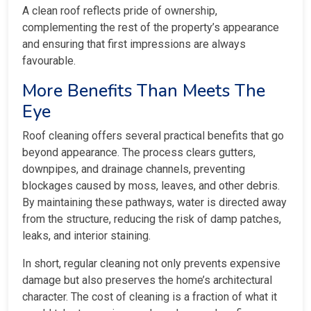
A clean roof reflects pride of ownership,
complementing the rest of the property’s appearance
and ensuring that first impressions are always
favourable.
More Benefits Than Meets The
Eye
Roof cleaning offers several practical benefits that go
beyond appearance. The process clears gutters,
downpipes, and drainage channels, preventing
blockages caused by moss, leaves, and other debris.
By maintaining these pathways, water is directed away
from the structure, reducing the risk of damp patches,
leaks, and interior staining.
In short, regular cleaning not only prevents expensive
damage but also preserves the home’s architectural
character. The cost of cleaning is a fraction of what it