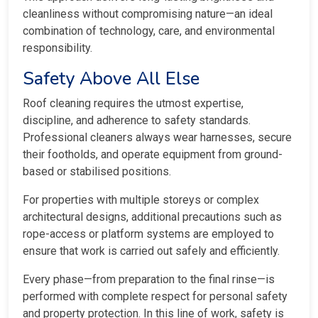
cleanliness without compromising nature—an ideal
combination of technology, care, and environmental
responsibility.
Safety Above All Else
Roof cleaning requires the utmost expertise,
discipline, and adherence to safety standards.
Professional cleaners always wear harnesses, secure
their footholds, and operate equipment from ground-
based or stabilised positions.
For properties with multiple storeys or complex
architectural designs, additional precautions such as
rope-access or platform systems are employed to
ensure that work is carried out safely and efficiently.
Every phase—from preparation to the final rinse—is
performed with complete respect for personal safety
and property protection. In this line of work, safety is