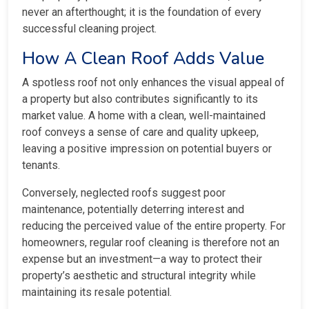
never an afterthought; it is the foundation of every
successful cleaning project.
How A Clean Roof Adds Value
A spotless roof not only enhances the visual appeal of
a property but also contributes significantly to its
market value. A home with a clean, well-maintained
roof conveys a sense of care and quality upkeep,
leaving a positive impression on potential buyers or
tenants.
Conversely, neglected roofs suggest poor
maintenance, potentially deterring interest and
reducing the perceived value of the entire property. For
homeowners, regular roof cleaning is therefore not an
expense but an investment—a way to protect their
property’s aesthetic and structural integrity while
maintaining its resale potential.