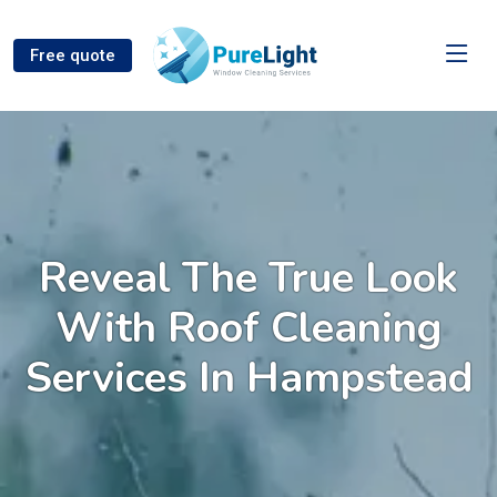
Free quote
Reveal The True Look
With Roof Cleaning
Services In Hampstead