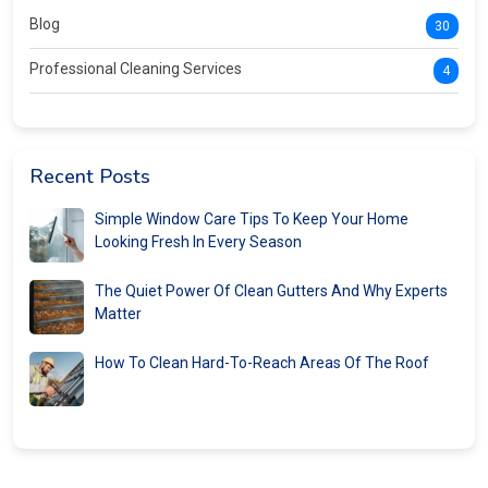
Blog
30
Professional Cleaning Services
4
Recent Posts
Simple Window Care Tips To Keep Your Home
Looking Fresh In Every Season
The Quiet Power Of Clean Gutters And Why Experts
Matter
How To Clean Hard-To-Reach Areas Of The Roof