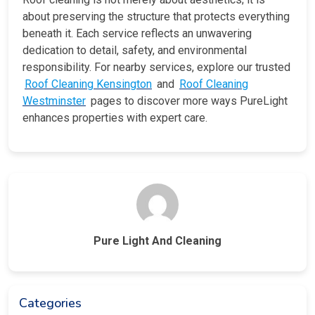
about preserving the structure that protects everything
beneath it. Each service reflects an unwavering
dedication to detail, safety, and environmental
responsibility. For nearby services, explore our trusted
Roof Cleaning Kensington
and
Roof Cleaning
Westminster
pages to discover more ways PureLight
enhances properties with expert care.
Pure Light And Cleaning
Categories