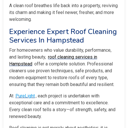
A clean roof breathes life back into a property, reviving
its charm and making it feel newer, fresher, and more
welcoming.
Experience Expert Roof Cleaning
Services In Hampstead
For homeowners who value durability, performance,
and lasting beauty,
roof cleaning services in
Hampstead
offer a complete solution. Professional
cleaners use proven techniques, safe products, and
modern equipment to restore roofs of every type,
ensuring that they remain both beautiful and resilient.
At
PureLight
, each project is undertaken with
exceptional care and a commitment to excellence.
Every clean roof tells a story—of strength, safety, and
renewed beauty.
Roof cleaning is not merely about aesthetics; it is