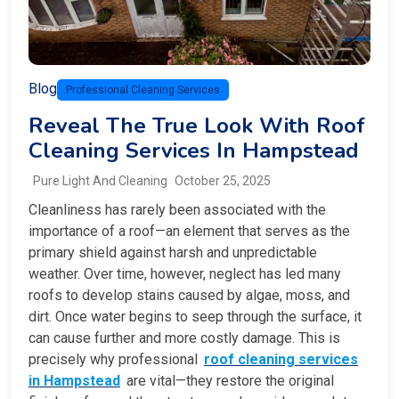
Blog
Professional Cleaning Services
Reveal The True Look With Roof
Cleaning Services In Hampstead
Pure Light And Cleaning
October 25, 2025
Cleanliness has rarely been associated with the
importance of a roof—an element that serves as the
primary shield against harsh and unpredictable
weather. Over time, however, neglect has led many
roofs to develop stains caused by algae, moss, and
dirt. Once water begins to seep through the surface, it
can cause further and more costly damage. This is
precisely why professional
roof cleaning services
in Hampstead
are vital—they restore the original