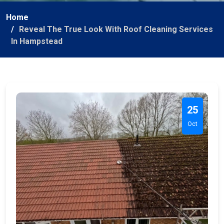
Home
Reveal The True Look With Roof Cleaning Services
In Hampstead
25
Oct