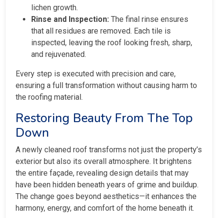
lichen growth.
Rinse and Inspection:
The final rinse ensures
that all residues are removed. Each tile is
inspected, leaving the roof looking fresh, sharp,
and rejuvenated.
Every step is executed with precision and care,
ensuring a full transformation without causing harm to
the roofing material.
Restoring Beauty From The Top
Down
A newly cleaned roof transforms not just the property’s
exterior but also its overall atmosphere. It brightens
the entire façade, revealing design details that may
have been hidden beneath years of grime and buildup.
The change goes beyond aesthetics—it enhances the
harmony, energy, and comfort of the home beneath it.