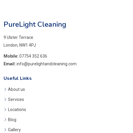
PureLight Cleaning
9 Ulster Terrace
London, NW1 4PJ
Mobile:
07754 352 636
Email:
info@purelightandcleaning.com
Useful Links
About us
Services
Locations
Blog
Gallery