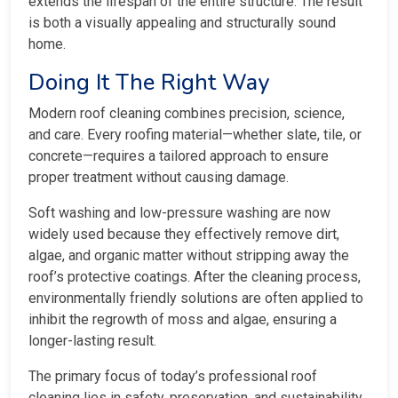
extends the lifespan of the entire structure. The result
is both a visually appealing and structurally sound
home.
Doing It The Right Way
Modern roof cleaning combines precision, science,
and care. Every roofing material—whether slate, tile, or
concrete—requires a tailored approach to ensure
proper treatment without causing damage.
Soft washing and low-pressure washing are now
widely used because they effectively remove dirt,
algae, and organic matter without stripping away the
roof’s protective coatings. After the cleaning process,
environmentally friendly solutions are often applied to
inhibit the regrowth of moss and algae, ensuring a
longer-lasting result.
The primary focus of today’s professional roof
cleaning lies in safety, preservation, and sustainability.