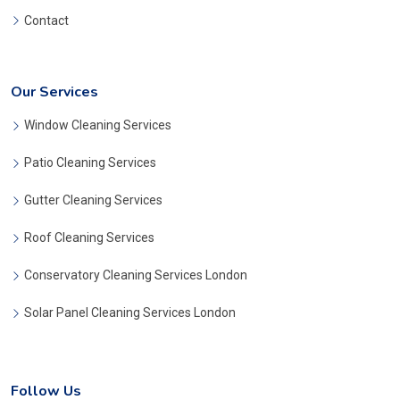
Contact
Our Services
Window Cleaning Services
Patio Cleaning Services
Gutter Cleaning Services
Roof Cleaning Services
Conservatory Cleaning Services London
Solar Panel Cleaning Services London
Follow Us