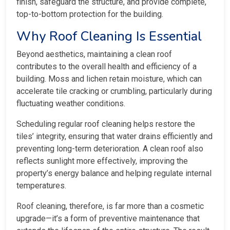
finish, safeguard the structure, and provide complete,
top-to-bottom protection for the building.
Why Roof Cleaning Is Essential
Beyond aesthetics, maintaining a clean roof
contributes to the overall health and efficiency of a
building. Moss and lichen retain moisture, which can
accelerate tile cracking or crumbling, particularly during
fluctuating weather conditions.
Scheduling regular roof cleaning helps restore the
tiles’ integrity, ensuring that water drains efficiently and
preventing long-term deterioration. A clean roof also
reflects sunlight more effectively, improving the
property’s energy balance and helping regulate internal
temperatures.
Roof cleaning, therefore, is far more than a cosmetic
upgrade—it’s a form of preventive maintenance that