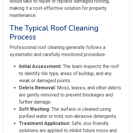
would take to repair or replace damaged roofing,
making it a cost-effective solution for property
maintenance.
The Typical Roof Cleaning
Process
Professional roof cleaning generally follows a
systematic and carefully monitored procedure:
Initial Assessment:
The team inspects the roof
to identify tile type, areas of buildup, and any
weak or damaged points.
Debris Removal:
Moss, leaves, and other debris
are gently removed to prevent blockages and
further damage.
Soft Washing:
The surface is cleaned using
purified water or mild, non-abrasive detergents.
Treatment Application:
Safe, eco-friendly
solutions are applied to inhibit future moss and