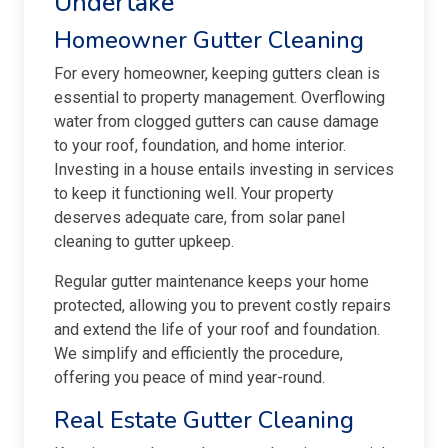
Undertake
Homeowner Gutter Cleaning
For every homeowner, keeping gutters clean is
essential to property management. Overflowing
water from clogged gutters can cause damage
to your roof, foundation, and home interior.
Investing in a house entails investing in services
to keep it functioning well. Your property
deserves adequate care, from solar panel
cleaning to gutter upkeep.
Regular gutter maintenance keeps your home
protected, allowing you to prevent costly repairs
and extend the life of your roof and foundation.
We simplify and efficiently the procedure,
offering you peace of mind year-round.
Real Estate Gutter Cleaning