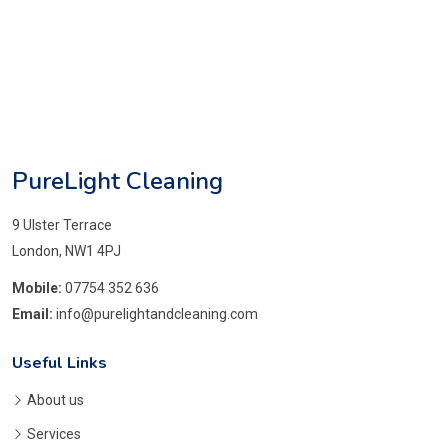
PureLight Cleaning
9 Ulster Terrace
London, NW1 4PJ
Mobile:
07754 352 636
Email:
info@purelightandcleaning.com
Useful Links
About us
Services