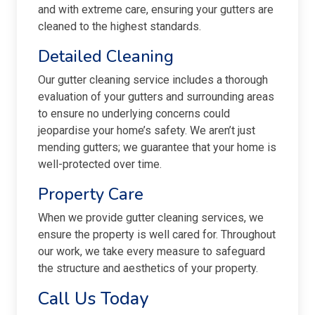
and with extreme care, ensuring your gutters are
cleaned to the highest standards.
Detailed Cleaning
Our gutter cleaning service includes a thorough
evaluation of your gutters and surrounding areas
to ensure no underlying concerns could
jeopardise your home’s safety. We aren’t just
mending gutters; we guarantee that your home is
well-protected over time.
Property Care
When we provide gutter cleaning services, we
ensure the property is well cared for. Throughout
our work, we take every measure to safeguard
the structure and aesthetics of your property.
Call Us Today