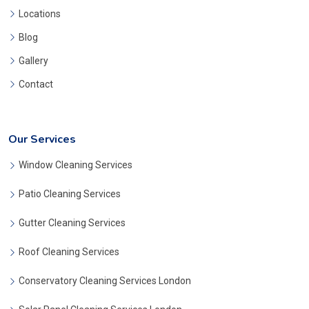
Locations
Blog
Gallery
Contact
Our Services
Window Cleaning Services
Patio Cleaning Services
Gutter Cleaning Services
Roof Cleaning Services
Conservatory Cleaning Services London