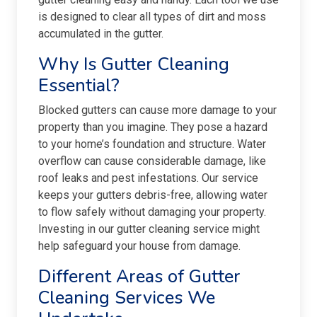
is designed to clear all types of dirt and moss
accumulated in the gutter.
Why Is Gutter Cleaning
Essential?
Blocked gutters can cause more damage to your
property than you imagine. They pose a hazard
to your home’s foundation and structure. Water
overflow can cause considerable damage, like
roof leaks and pest infestations. Our service
keeps your gutters debris-free, allowing water
to flow safely without damaging your property.
Investing in our gutter cleaning service might
help safeguard your house from damage.
Different Areas of Gutter
Cleaning Services We