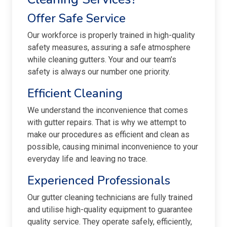
Offer Safe Service
Our workforce is properly trained in high-quality
safety measures, assuring a safe atmosphere
while cleaning gutters. Your and our team’s
safety is always our number one priority.
Efficient Cleaning
We understand the inconvenience that comes
with gutter repairs. That is why we attempt to
make our procedures as efficient and clean as
possible, causing minimal inconvenience to your
everyday life and leaving no trace.
Experienced Professionals
Our gutter cleaning technicians are fully trained
and utilise high-quality equipment to guarantee
quality service. They operate safely, efficiently,