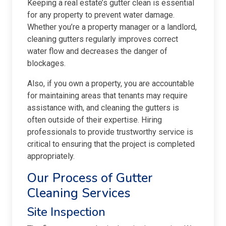
Keeping a real estate’s gutter clean is essential
for any property to prevent water damage.
Whether you’re a property manager or a landlord,
cleaning gutters regularly improves correct
water flow and decreases the danger of
blockages.
Also, if you own a property, you are accountable
for maintaining areas that tenants may require
assistance with, and cleaning the gutters is
often outside of their expertise. Hiring
professionals to provide trustworthy service is
critical to ensuring that the project is completed
appropriately.
Our Process of Gutter
Cleaning Services
Site Inspection