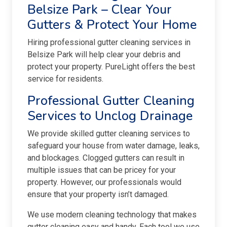
Belsize Park – Clear Your
Gutters & Protect Your Home
Hiring professional gutter cleaning services in
Belsize Park will help clear your debris and
protect your property. PureLight offers the best
service for residents.
Professional Gutter Cleaning
Services to Unclog Drainage
We provide skilled gutter cleaning services to
safeguard your house from water damage, leaks,
and blockages. Clogged gutters can result in
multiple issues that can be pricey for your
property. However, our professionals would
ensure that your property isn’t damaged.
We use modern cleaning technology that makes
gutter cleaning easy and handy. Each tool we use