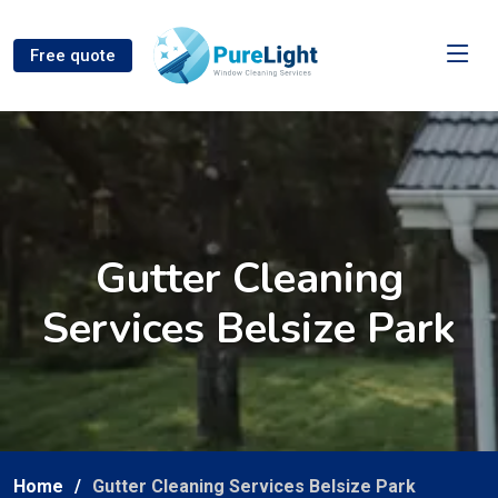
Free quote
Gutter Cleaning
Services Belsize Park
Home
Gutter Cleaning Services Belsize Park