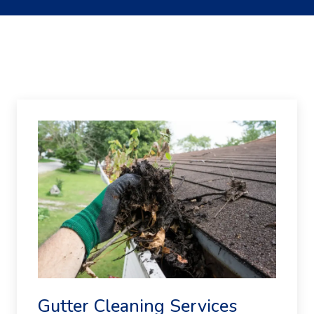
Gutter Cleaning Services