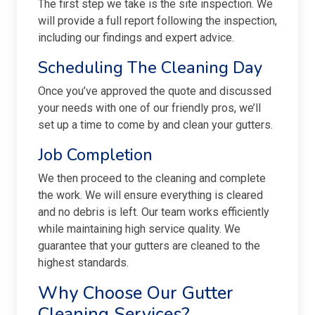
The first step we take is the site inspection. We
will provide a full report following the inspection,
including our findings and expert advice.
Scheduling The Cleaning Day
Once you’ve approved the quote and discussed
your needs with one of our friendly pros, we’ll
set up a time to come by and clean your gutters.
Job Completion
We then proceed to the cleaning and complete
the work. We will ensure everything is cleared
and no debris is left. Our team works efficiently
while maintaining high service quality. We
guarantee that your gutters are cleaned to the
highest standards.
Why Choose Our Gutter
Cleaning Services?