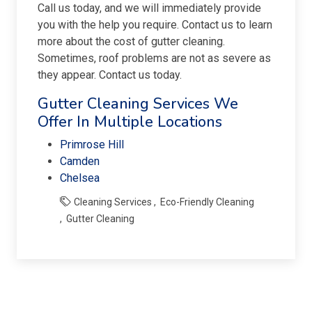
Call us today, and we will immediately provide
you with the help you require. Contact us to learn
more about the cost of gutter cleaning.
Sometimes, roof problems are not as severe as
they appear. Contact us today.
Gutter Cleaning Services We
Offer In Multiple Locations
Primrose Hill
Camden
Chelsea
Cleaning Services
Eco-Friendly Cleaning
Gutter Cleaning