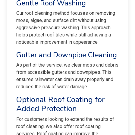
Gentle Roof Washing
Our roof cleaning method focuses on removing
moss, algae, and surface dirt without using
aggressive pressure washing. This approach
helps protect roof tiles while still achieving a
noticeable improvement in appearance.
Gutter and Downpipe Cleaning
As part of the service, we clear moss and debris
from accessible gutters and downpipes. This
ensures rainwater can drain away properly and
reduces the risk of water damage.
Optional Roof Coating for
Added Protection
For customers looking to extend the results of
roof cleaning, we also offer roof coating
services. Roof coating can improve the