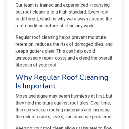
Our team is trained and experienced in carrying
out roof cleaning to a high standard. Every roof
is different, which is why we always assess the
roof condition before starting any work.
Regular roof cleaning helps prevent moisture
retention, reduces the risk of damaged tiles, and
keeps gutters clear. This can help avoid
unnecessary repair costs and extend the overall
lifespan of your roof.
Why Regular Roof Cleaning
Is Important
Moss and algae may seem harmless at first, but
they hold moisture against roof tiles. Over time,
this can weaken roofing materials and increase
the risk of cracks, leaks, and drainage problems.
Keeping your roof clean allows rainwater to flow