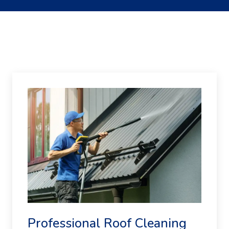
Professional Roof Cleaning