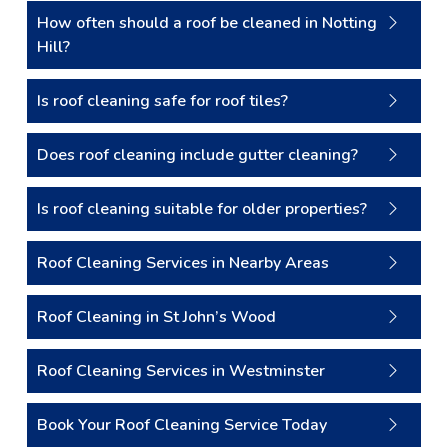
How often should a roof be cleaned in Notting
Hill?
Is roof cleaning safe for roof tiles?
Does roof cleaning include gutter cleaning?
Is roof cleaning suitable for older properties?
Roof Cleaning Services in Nearby Areas
Roof Cleaning in St John’s Wood
Roof Cleaning Services in Westminster
Book Your Roof Cleaning Service Today