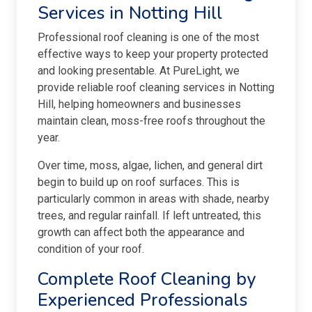
Services in Notting Hill
Professional roof cleaning is one of the most
effective ways to keep your property protected
and looking presentable. At PureLight, we
provide reliable roof cleaning services in Notting
Hill, helping homeowners and businesses
maintain clean, moss-free roofs throughout the
year.
Over time, moss, algae, lichen, and general dirt
begin to build up on roof surfaces. This is
particularly common in areas with shade, nearby
trees, and regular rainfall. If left untreated, this
growth can affect both the appearance and
condition of your roof.
Complete Roof Cleaning by
Experienced Professionals