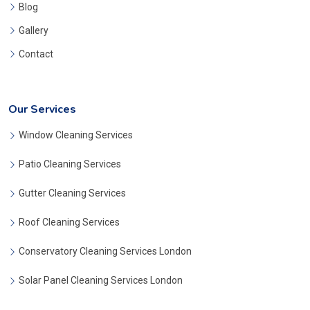
Blog
Gallery
Contact
Our Services
Window Cleaning Services
Patio Cleaning Services
Gutter Cleaning Services
Roof Cleaning Services
Conservatory Cleaning Services London
Solar Panel Cleaning Services London