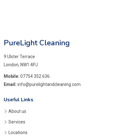
PureLight Cleaning
9 Ulster Terrace
London, NW1 4PJ
Mobile:
07754 352 636
Email:
info@purelightandcleaning.com
Useful Links
About us
Services
Locations