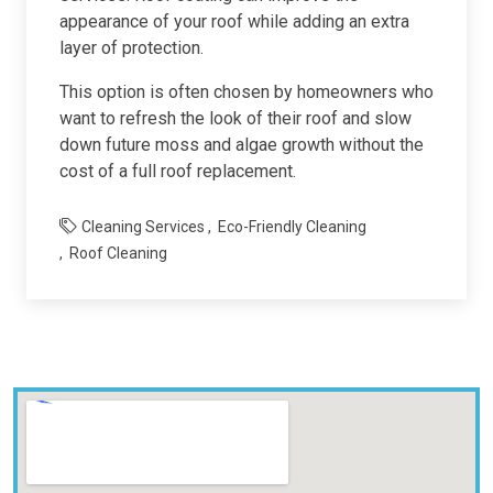
appearance of your roof while adding an extra
layer of protection.
This option is often chosen by homeowners who
want to refresh the look of their roof and slow
down future moss and algae growth without the
cost of a full roof replacement.
Cleaning Services
Eco-Friendly Cleaning
Roof Cleaning