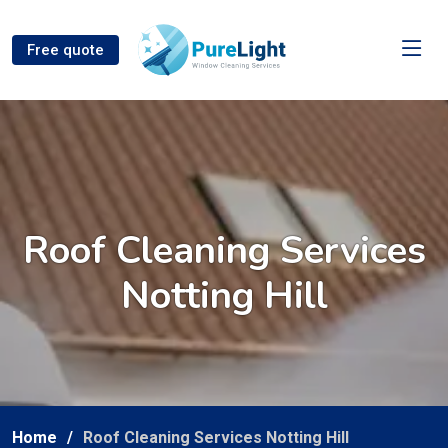
Free quote
Roof Cleaning Services
Notting Hill
Home
Roof Cleaning Services Notting Hill