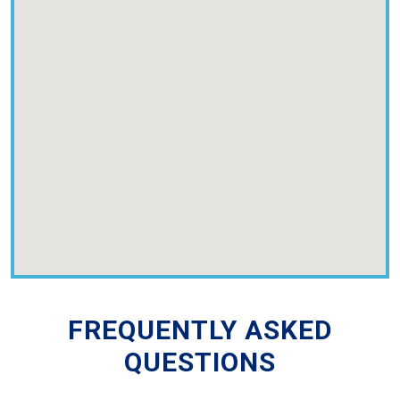
FREQUENTLY ASKED
QUESTIONS