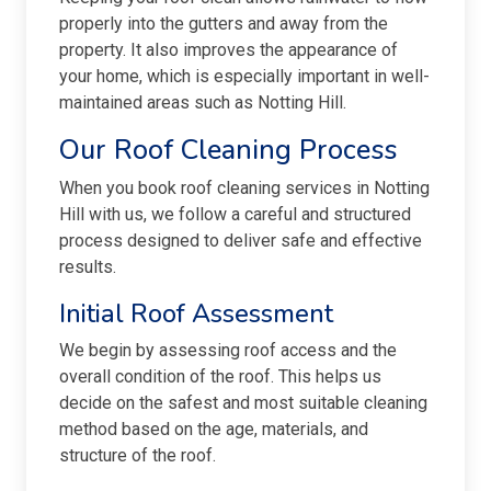
properly into the gutters and away from the
property. It also improves the appearance of
your home, which is especially important in well-
maintained areas such as Notting Hill.
Our Roof Cleaning Process
When you book roof cleaning services in Notting
Hill with us, we follow a careful and structured
process designed to deliver safe and effective
results.
Initial Roof Assessment
We begin by assessing roof access and the
overall condition of the roof. This helps us
decide on the safest and most suitable cleaning
method based on the age, materials, and
structure of the roof.