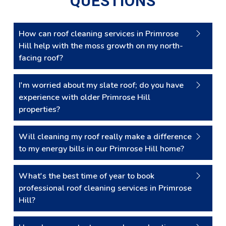
QUESTIONS
How can roof cleaning services in Primrose
Hill help with the moss growth on my north-
facing roof?
I'm worried about my slate roof; do you have
experience with older Primrose Hill
properties?
Will cleaning my roof really make a difference
to my energy bills in our Primrose Hill home?
What's the best time of year to book
professional roof cleaning services in Primrose
Hill?