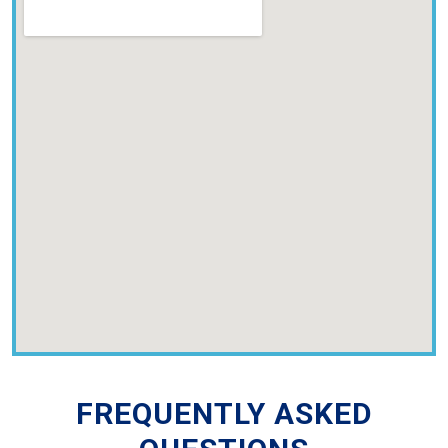
FREQUENTLY ASKED