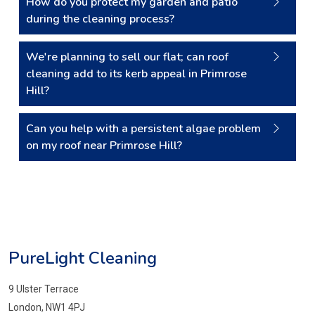
How do you protect my garden and patio
during the cleaning process?
We're planning to sell our flat; can roof
cleaning add to its kerb appeal in Primrose
Hill?
Can you help with a persistent algae problem
on my roof near Primrose Hill?
PureLight Cleaning
9 Ulster Terrace
London, NW1 4PJ