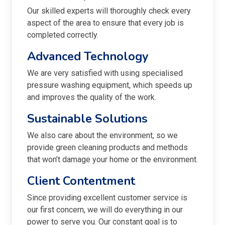
Our skilled experts will thoroughly check every
aspect of the area to ensure that every job is
completed correctly.
Advanced Technology
We are very satisfied with using specialised
pressure washing equipment, which speeds up
and improves the quality of the work.
Sustainable Solutions
We also care about the environment, so we
provide green cleaning products and methods
that won’t damage your home or the environment.
Client Contentment
Since providing excellent customer service is
our first concern, we will do everything in our
power to serve you. Our constant goal is to