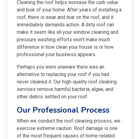
Cleaning the roof helps increase the curb value
and look of your home. After years of installing a
roof, there is wear and tear on the roof, and it
immediately demands action. A dirty roof can
make it seem like all your window cleaning and
pressure washing efforts won’t make much
difference in how clean your house is or how
professional your business appears.
Perhaps you were unaware there was an
alternative to replacing your roof if you had
never cleaned it. Our high-quality roof cleaning
services remove harmful bacteria, algae, and
other debris settled on your roof.
Our Professional Process
When we conduct the roof cleaning process, we
exercise extreme caution. Roof damage is one
of the most frequent causes of home-related