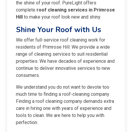
the shine of your roof. PureLight offers
complete
roof cleaning services in Primrose
Hill
to make your roof look new and shiny.
Shine Your Roof with Us
We offer full-service roof cleaning work for
residents of Primrose Hill. We provide a wide
range of cleaning services to suit residential
properties. We have decades of experience and
continue to deliver innovative services to new
consumers.
We understand you do not want to devote too
much time to finding a roof-cleaning company.
Finding a roof cleaning company demands extra
care in hiring one with years of experience and
tools to clean. We are here to help you with
perfection.