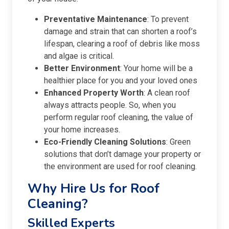
Preventative Maintenance
: To prevent
damage and strain that can shorten a roof’s
lifespan, clearing a roof of debris like moss
and algae is critical.
Better Environment
: Your home will be a
healthier place for you and your loved ones
Enhanced Property Worth
: A clean roof
always attracts people. So, when you
perform regular roof cleaning, the value of
your home increases.
Eco-Friendly Cleaning Solutions
: Green
solutions that don’t damage your property or
the environment are used for roof cleaning.
Why Hire Us for Roof
Cleaning?
Skilled Experts