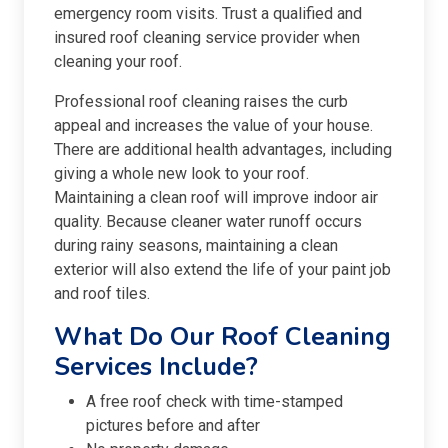
emergency room visits. Trust a qualified and
insured roof cleaning service provider when
cleaning your roof.
Professional roof cleaning raises the curb
appeal and increases the value of your house.
There are additional health advantages, including
giving a whole new look to your roof.
Maintaining a clean roof will improve indoor air
quality. Because cleaner water runoff occurs
during rainy seasons, maintaining a clean
exterior will also extend the life of your paint job
and roof tiles.
What Do Our Roof Cleaning
Services Include?
A free roof check with time-stamped
pictures before and after