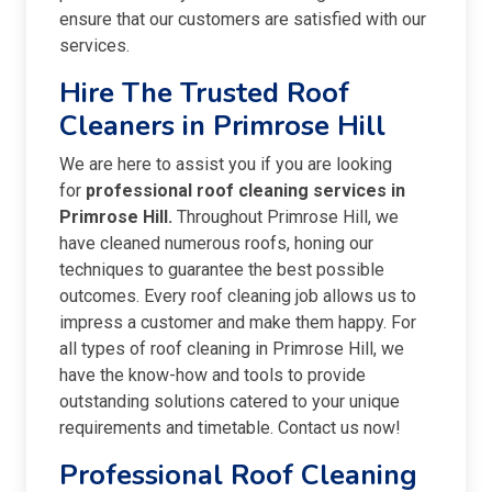
ensure that our customers are satisfied with our
services.
Hire The Trusted Roof
Cleaners in Primrose Hill
We are here to assist you if you are looking
for
professional roof cleaning services in
Primrose Hill.
Throughout Primrose Hill, we
have cleaned numerous roofs, honing our
techniques to guarantee the best possible
outcomes. Every roof cleaning job allows us to
impress a customer and make them happy. For
all types of roof cleaning in Primrose Hill, we
have the know-how and tools to provide
outstanding solutions catered to your unique
requirements and timetable. Contact us now!
Professional Roof Cleaning