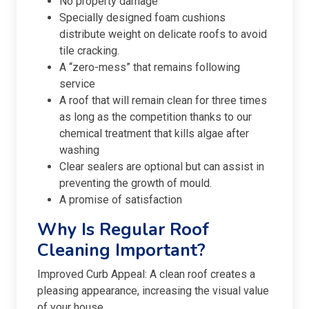
No property damage
Specially designed foam cushions
distribute weight on delicate roofs to avoid
tile cracking.
A “zero-mess” that remains following
service
A roof that will remain clean for three times
as long as the competition thanks to our
chemical treatment that kills algae after
washing
Clear sealers are optional but can assist in
preventing the growth of mould.
A promise of satisfaction
Why Is Regular Roof
Cleaning Important?
Improved Curb Appeal: A clean roof creates a
pleasing appearance, increasing the visual value
of your house.