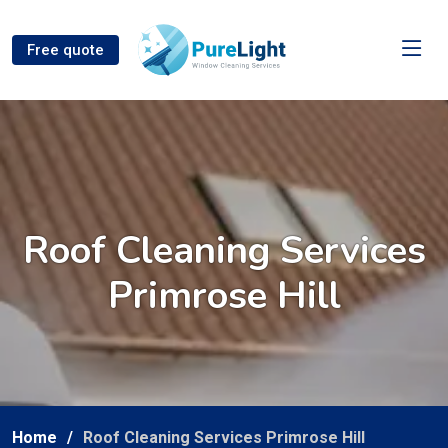
Free quote
Roof Cleaning Services
Primrose Hill
Home
Roof Cleaning Services Primrose Hill