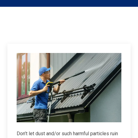
Don’t let dust and/or such harmful particles ruin