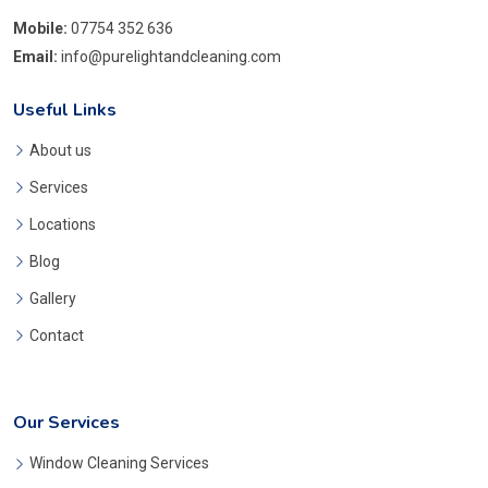
Mobile:
07754 352 636
Email:
info@purelightandcleaning.com
Useful Links
About us
Services
Locations
Blog
Gallery
Contact
Our Services
Window Cleaning Services