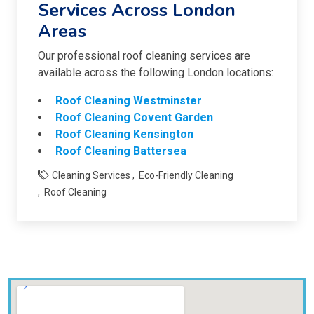
Services Across London
Areas
Our professional roof cleaning services are
available across the following London locations:
Roof Cleaning Westminster
Roof Cleaning Covent Garden
Roof Cleaning Kensington
Roof Cleaning Battersea
Cleaning Services
Eco-Friendly Cleaning
Roof Cleaning