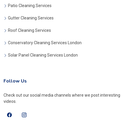
Patio Cleaning Services
Gutter Cleaning Services
Roof Cleaning Services
Conservatory Cleaning Services London
Solar Panel Cleaning Services London
Follow Us
Check out our social media channels where we post interesting
videos.