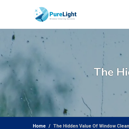
The Hi
Home
The Hidden Value Of Window Clean