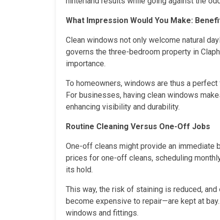
hinterland results while going against the od
What Impression Would You Make: Benefi
Clean windows not only welcome natural daylig
governs the three-bedroom property in Clapha
importance.
To homeowners, windows are thus a perfect fi
For businesses, having clean windows makes 
enhancing visibility and durability.
Routine Cleaning Versus One-Off Jobs
One-off cleans might provide an immediate br
prices for one-off cleans, scheduling monthly
its hold.
This way, the risk of staining is reduced, a
become expensive to repair—are kept at bay. T
windows and fittings.