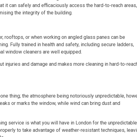
t it can safely and efficaciously access the hard-to-reach areas,
sing the integrity of the building.
or, rooftops, or when working on angled glass panes can be
ng. Fully trained in health and safety, including secure ladders,
nal window cleaners are well equipped.
ut injuries and damage and makes more cleaning in hard-to-reac
one thing; the atmosphere being notoriously unpredictable, howe
treaks or marks the window, while wind can bring dust and
g service is what you will have in London for the unpredictable
properly to take advantage of weather-resistant techniques, leav