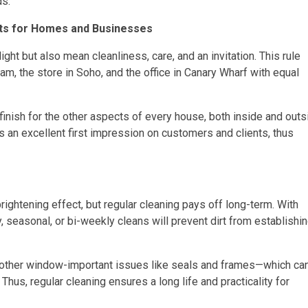
ds.
ts for Homes and Businesses
ht but also mean cleanliness, care, and an invitation. This rule
m, the store in Soho, and the office in Canary Wharf with equal
nish for the other aspects of every house, both inside and outs
an excellent first impression on customers and clients, thus
ightening effect, but regular cleaning pays off long-term. With
, seasonal, or bi-weekly cleans will prevent dirt from establishi
nd other window-important issues like seals and frames—which ca
hus, regular cleaning ensures a long life and practicality for