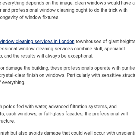
re everything depends on the image, clean windows would have a
r and professional window cleaning ought to do the trick with
longevity of window fixtures.
window cleaning services in London
townhouses of giant heights
essional window cleaning services combine skill, specialist
b, and the results will always be exceptional.
e or damage the building, these professionals operate with purifi
rystal-clear finish on windows. Particularly with sensitive struc
f everything.
 poles fed with water, advanced filtration systems, and
s, sash windows, or full-glass facades, the professional will
ructure.
inish but also avoids damage that could well occur with unscienti