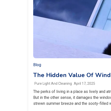
Blog
The Hidden Value Of Wind
Pure Light And Cleaning
April 17, 2025
The perks of living in a place as lively and a
But in the other sense, it damages the windo
strewn summer breeze and the sooty-filled win