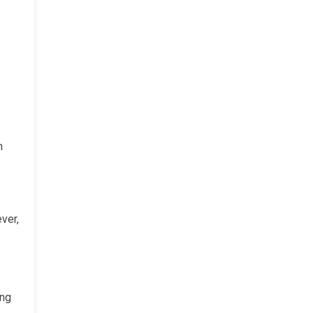
h
ver,
ing