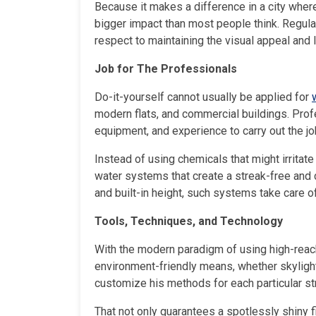
Because it makes a difference in a city whe
bigger impact than most people think. Regula
respect to maintaining the visual appeal and 
Job for The Professionals
Do-it-yourself cannot usually be applied for
modern flats, and commercial buildings. Prof
equipment, and experience to carry out the jo
Instead of using chemicals that might irritat
water systems that create a streak-free and c
and built-in height, such systems take care o
Tools, Techniques, and Technology
With the modern paradigm of using high-reach
environment-friendly means, whether skylight
customize his methods for each particular st
That not only guarantees a spotlessly shiny f