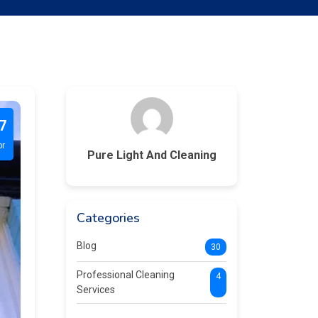
7
pr
Pure Light And Cleaning
Categories
Blog
30
Professional Cleaning
4
Services