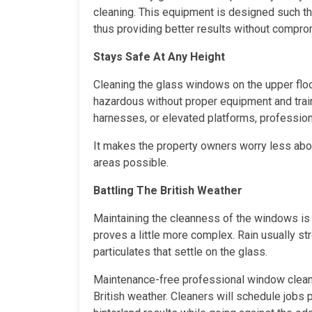
cleaning. This equipment is designed such tha
thus providing better results without compromi
Stays Safe At Any Height
Cleaning the glass windows on the upper flo
hazardous without proper equipment and traini
harnesses, or elevated platforms, professio
It makes the property owners worry less abo
areas possible.
Battling The British Weather
Maintaining the cleanness of the windows is 
proves a little more complex. Rain usually s
particulates that settle on the glass.
Maintenance-free professional window cleanin
British weather. Cleaners will schedule jobs 