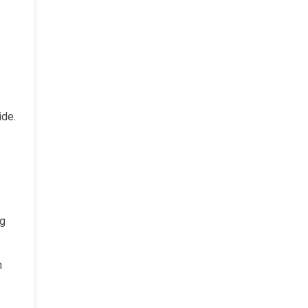
ide.
ng
n