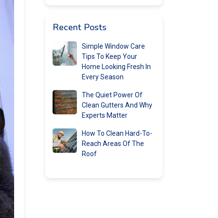
Recent Posts
Simple Window Care
Tips To Keep Your
Home Looking Fresh In
Every Season
The Quiet Power Of
Clean Gutters And Why
Experts Matter
How To Clean Hard-To-
Reach Areas Of The
Roof