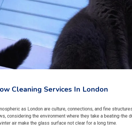
ow Cleaning Services In London
tmospheric as London are culture, connections, and fine structures
ws, considering the environment where they take a beating-the d
ter air make the glass surface not clear for a long time.