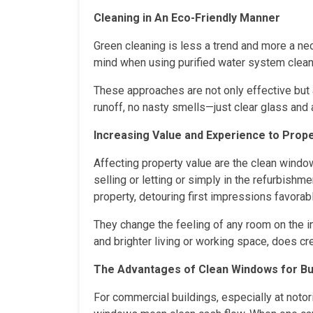
Cleaning in An Eco-Friendly Manner
Green cleaning is less a trend and more a ne
mind when using purified water system clean
These approaches are not only effective but 
runoff, no nasty smells—just clear glass and 
Increasing Value and Experience to Prope
Affecting property value are the clean windo
selling or letting or simply in the refurbish
property, detouring first impressions favorabl
They change the feeling of any room on the in
and brighter living or working space, does cr
The Advantages of Clean Windows for B
For commercial buildings, especially at notori