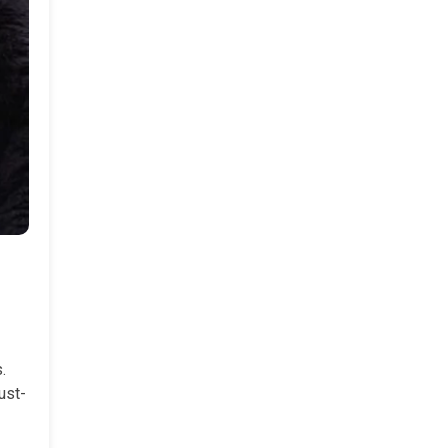
.
ust-