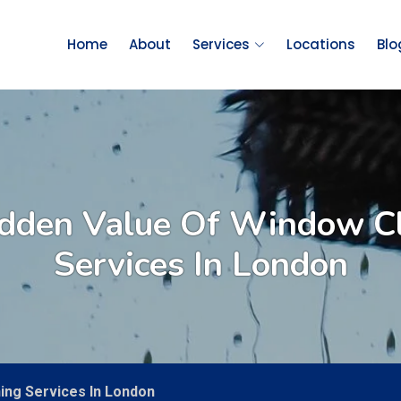
Home
About
Services
Locations
Blo
dden Value Of Window C
Services In London
ing Services In London