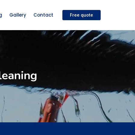
g
Gallery
Contact
Free quote
leaning