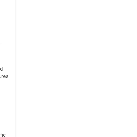
,
ed
tures
fic