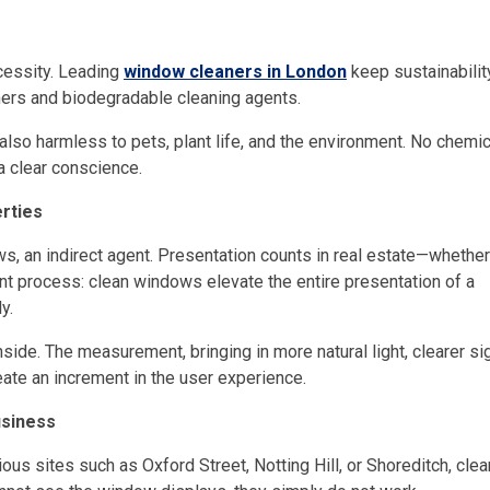
cessity. Leading
window cleaners in London
keep sustainabilit
ers and biodegradable cleaning agents.
also harmless to pets, plant life, and the environment. No chemic
a clear conscience.
rties
ws, an indirect agent. Presentation counts in real estate—whether
ment process: clean windows elevate the entire presentation of a
y.
side. The measurement, bringing in more natural light, clearer si
eate an increment in the user experience.
usiness
ous sites such as Oxford Street, Notting Hill, or Shoreditch, clea